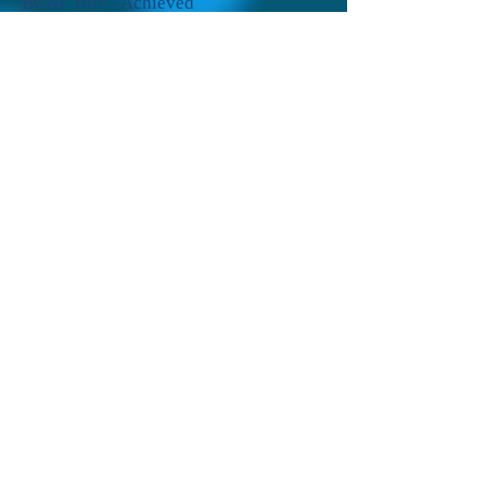
BCAT Title - Achieved
CA (Coursing Ability) Title - Achieved
FDC (Farm Dog Certified) - Achieved
Show Record
Judge Mr Jon R. Cole- Baytown Kennel
Club - WB/BOS - 1 Point - Humble, TX -
3/2/25
M A G N U M
CARBINE'S 44
MAGNUM
owned and loved by
Jeanna Fielden
watch for Magnum in
the show ring