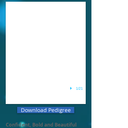
1/21
Download Pedigree
Confident, Bold and Beautiful