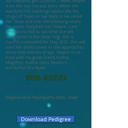
our beautiful girl Surprise. I loved Texann
from the day she was born. When she
was born her markings looked like the
shape of Texas on her back so we called
her Texas and over the following weeks
her name morphed into Texann. I am
beyond excited to see what she will
accomplish in the show ring. She is
futurity nominated for May 2025. She will
start her show career as she approaches
six to nine months of age. Texann is co-
bred with my great friend Ruthie
Magehee. Ruthie owns Texann's
wonderful Sire Ryder.
DOB: 6/27/24
Health Screens
Degenerative Myelopathy (DM) - Clear
Download Pedigree