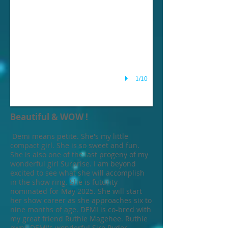
1/10
Beautiful & WOW !
Demi means petite. She's my little
compact girl. She is so sweet and fun.
She is also one of the last progeny of my
wonderful girl Surprise. I am beyond
excited to see what she will accomplish
in the show ring. She is futurity
nominated for May 2025. She will start
her show career as she approaches six to
nine months of age. DEMI is co-bred with
my great friend Ruthie Magehee. Ruthie
owns DEMI's wonderful Sire Ryder.