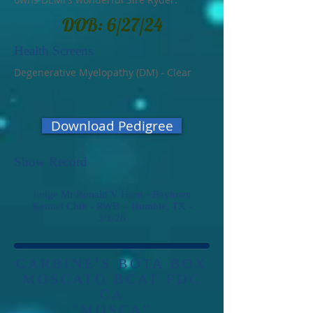
DOB: 6/27/24
Health Screens
Degenerative Myelopathy (DM) - Clear
Download Pedigree
Show Record
Judge Mr Ronald V Horn - Baytown
Kennel Club - RWB - Humble, TX -
3/1/26
CARBINE'S BOTA BOX
MOSCATO BCAT FDC
CA
"MOSCA"