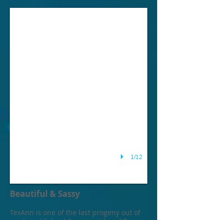
1/12
Beautiful & Sassy
TexAnn is one of the last progeny out of