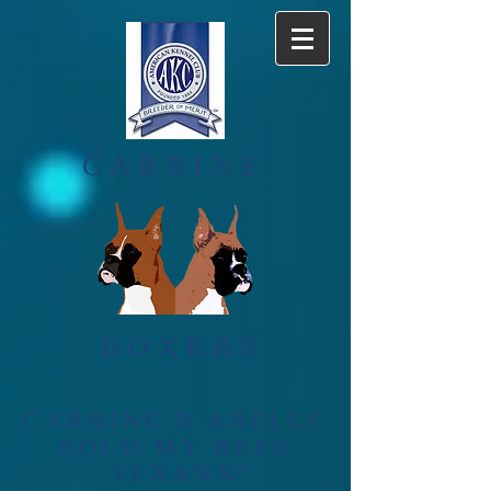
CARBINE
BOXERS​
CARBINE N ARELLE
HOLD MY BEER
"TEXANN"