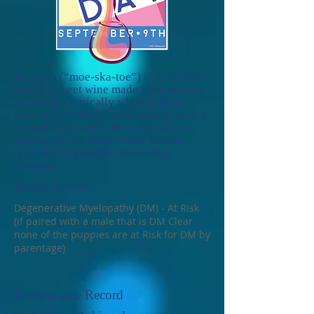
Moscato (“moe-ska-toe”) is an Italian
style of sweet wine made from muscat
grapes. It's typically white or Rosé
wine with lower alcohol content than a
typical white wine. Moscato wine is
famous for it's sweet fruity flavors
typically of peaches and orange
blossom
Health Screens
Degenerative Myelopathy (DM) - At Risk
(If paired with a male that is DM Clear
none of the puppies are at Risk for DM by
parentage)
Performance Record