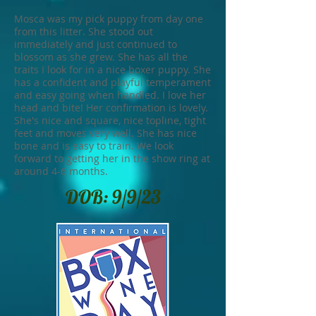
Mosca was my pick puppy from day one
from this litter. She stood out
immediately and just continued to
blossom as she grew. She has all the
traits I look for in a nice boxer puppy. She
has a confident and playful temperament
and easy going when handled. I love her
head and bite! Her confirmation is lovely.
She's nice and square, nice topline, tight
feet and moves very well. She has nice
bone and is easy to train. We look
forward to getting her in the show ring at
around 4-6 months.
DOB: 9/9/23