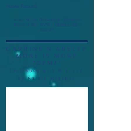
Show Record
Judge Mr Jay Richardson - Baytown
Kennel Club - RWB - Humble, TX -
2/28/26
CARBINE N ARELLE
MORE IS MORE
"DEMI"
Co-Owned with & Loved
by Ruthie Magehee