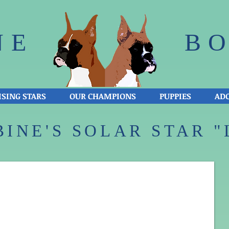
NE
BO
ISING STARS
OUR CHAMPIONS
PUPPIES
ADO
INE'S SOLAR STAR "