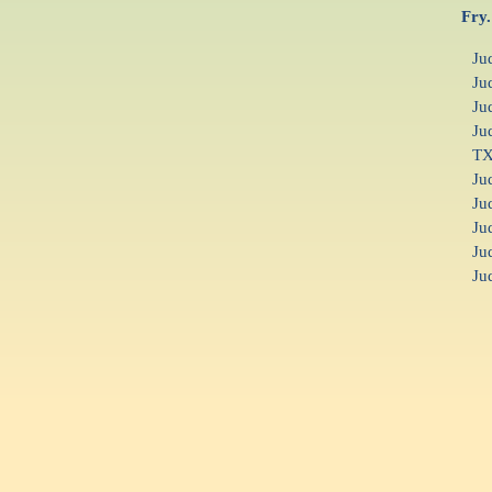
Fry.
Ju
Ju
Ju
Ju
T
Ju
Ju
Ju
Ju
Ju
F