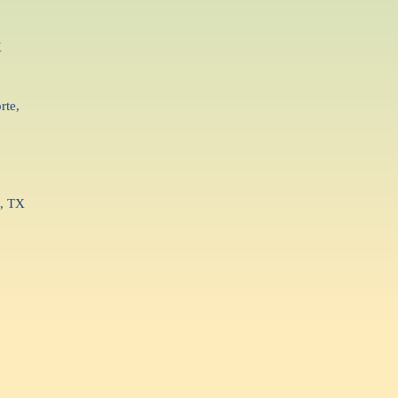
X
rte,
g, TX