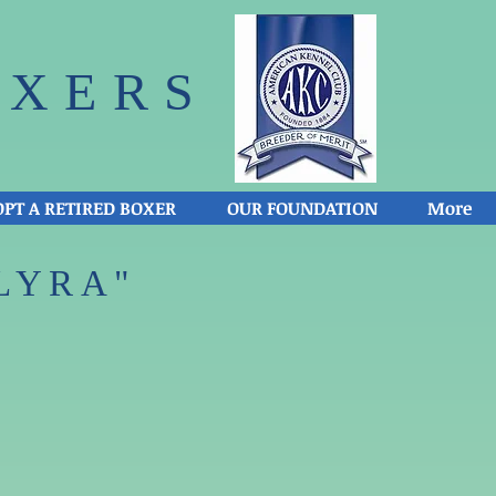
XERS​
PT A RETIRED BOXER
OUR FOUNDATION
More
LYRA"