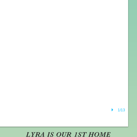
1/13
LYRA IS OUR 1ST HOME