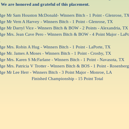
 We are honored and grateful of this placement.
dge Mr Sam Houston McDonald- Winners Bitch - 1 Point - Glenrose, T
dge Mr Vern A Harvey - Winners Bitch - 1 Point - Glenrose, TX
dge Mr Darryl Vice - Winners Bitch & BOW - 2 Points - Alexandria, TX
dge Mrs. Jean Cave Pero - Winners Bitch & BOW - 4 Point Major - LaPo
X
dge Mrs. Robin A Hug - Winners Bitch - 1 Point - LaPorte, TX
dge Mr. James A Moses - Winners Bitch - 1 Point - Crosby, TX
dge Mrs. Karen S McFarlane - Winners Bitch - 1 Point - Navasota, TX
dge Mrs. Patricia V Trotter - Winners Bitch & BOS - 1 Point - Rosenber
dge Mr Lee Herr - Winners Bitch - 3 Point Major - Monroe, LA
inished Championship - 15 Point Total