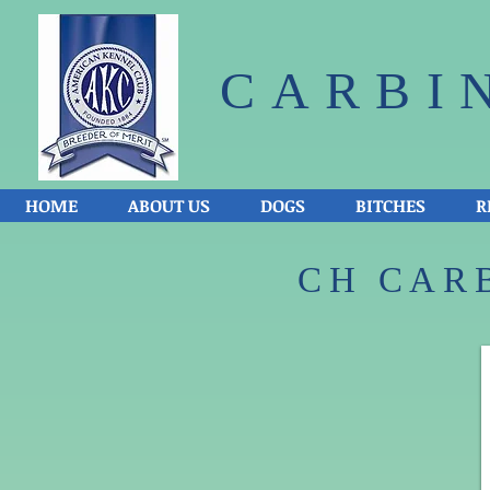
CARBI
HOME
ABOUT US
DOGS
BITCHES
R
CH CARB