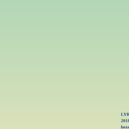
LYR
2018
boxe