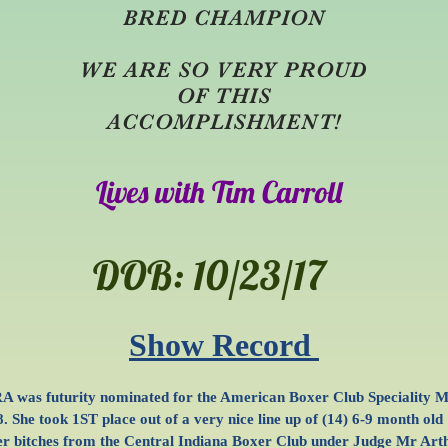
BRED CHAMPION
WE ARE SO VERY PROUD
OF THIS
ACCOMPLISHMENT!
Lives with Tim Carroll
DOB: 10/23/17
Show Record
A was futurity nominated for the American Boxer Club Speciality 
. She took 1ST place out of a very nice line up of (14) 6-9 month old
r bitches from the Central Indiana Boxer Club under Judge Mr Art